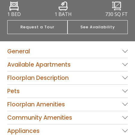
1 BED
1 BATH
730
SQ FT
Request a Tour
See Availability
General
Available Apartments
Floorplan Description
Pets
Floorplan Amenities
Community Amenities
Appliances