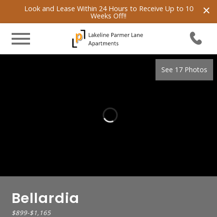
×
Look and Lease Within 24 Hours to Receive Up to 10
Weeks Off!!
See 17 Photos
Bellardia
$899
-
$1,165