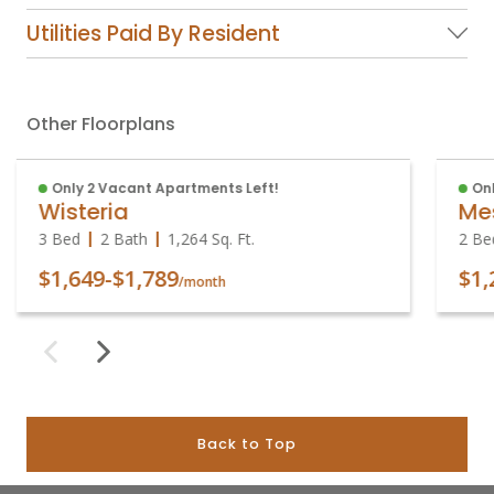
Utilities Paid By Resident
Other Floorplans
Only 2 Vacant Apartments Left!
Onl
Wisteria
Me
3 Bed
2 Bath
1,264
Sq. Ft.
2 Be
$1,649
-
$1,789
$1,
/month
Back to Top