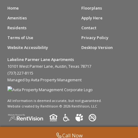
Home
Floorplans
Amenities
Apply Here
Residents
Contact
Terms of Use
Privacy Policy
Website Accessibility
Desktop Version
Lakeline Parmer Lane Apartments
10101 West Parmer Lane, Austin, Texas 78717
(737) 227-8115
Managed by Avita Property Management
All information is deemed accurate, but not guaranteed.
Website created by RentVision
© 2026 RentVision, LLC
Call Now