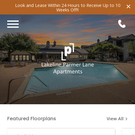
×
Look and Lease Within 24 Hours to Receive Up to 10
Weeks Off!!
Featured Floorplans
View All