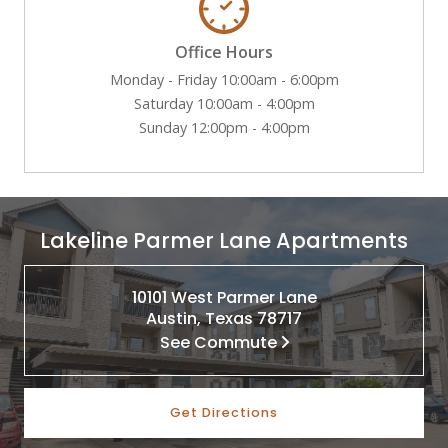
Office Hours
Monday - Friday 10:00am - 6:00pm
Saturday 10:00am - 4:00pm
Sunday 12:00pm - 4:00pm
Lakeline Parmer Lane Apartments
10101 West Parmer Lane
Austin, Texas 78717
See Commute
Get Directions