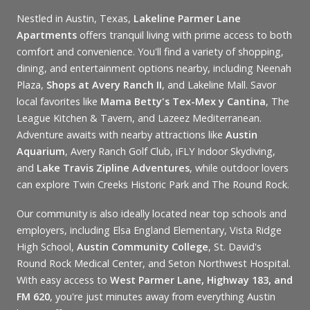
Nestled in Austin, Texas,
Lakeline Parmer Lane
Apartments
offers tranquil living with prime access to both
comfort and convenience. You'll find a variety of shopping,
dining, and entertainment options nearby, including Neenah
Plaza,
Shops at Avery Ranch II
, and Lakeline Mall. Savor
local favorites like
Mama Betty's Tex-Mex y Cantina
, The
League Kitchen & Tavern, and Lazeez Mediterranean.
Adventure awaits with nearby attractions like
Austin
Aquarium
, Avery Ranch Golf Club, iFLY Indoor Skydiving,
and
Lake Travis Zipline Adventures
, while outdoor lovers
can explore Twin Creeks Historic Park and The Round Rock.
Our community is also ideally located near top schools and
employers, including Elsa England Elementary, Vista Ridge
High School,
Austin Community College
, St. David's
Round Rock Medical Center, and Seton Northwest Hospital.
With easy access to
West Parmer Lane, Highway 183, and
FM 620
, you're just minutes away from everything Austin