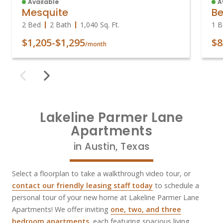
Available
A
Mesquite
Be
2 Bed
2 Bath
1,040
Sq. Ft.
1 B
$1,205
-
$1,295
$8
/month
Lakeline Parmer Lane
Apartments
in Austin, Texas
Select a floorplan to take a walkthrough video tour, or
contact our friendly leasing staff today
to schedule a
personal tour of your new home at Lakeline Parmer Lane
Apartments! We offer inviting
one, two, and three
bedroom apartments
, each featuring spacious living