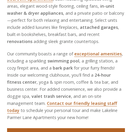
areas, elegant wood-style flooring, ceiling fans,
in-unit
washer & dryer appliances
, and a private patio or balcony
—perfect for both relaxing and entertaining. Select units
include added luxuries like fireplaces,
attached garages
,
built-in bookshelves, breakfast bars, and recent
renovations
adding sleek granite countertops.
Our community boasts a range of
exceptional amenities
,
including a sparkling
swimming pool
, a grilling station, a
cozy firepit area, and a
bark park
for your furry friends!
Inside our welcoming clubhouse, you'll find a
24-hour
fitness center
, yoga & spin room, coffee & tea bar, and
business center. For added convenience, we also provide a
doggie spa,
valet trash service
, and an on-site
management team.
Contact our friendly leasing staff
today
to schedule your personal tour and make Lakeline
Parmer Lane Apartments your new home!