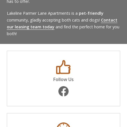
has to offer.
Lakeline Parmer Lane Apartments is a
pet-friendly
community, gladly accepting both cats and dogs!
Contact
our leasing team today
and find the perfect home for you
both!
Follow Us