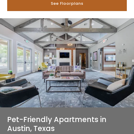
See Floorplans
Pet-Friendly Apartments in
Austin, Texas