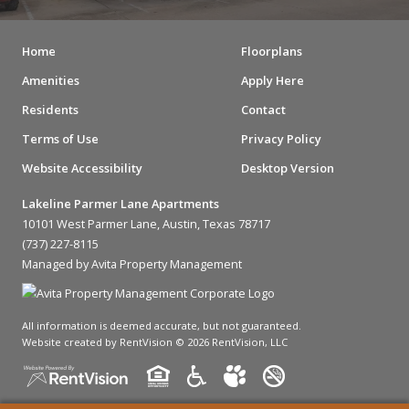
Home
Floorplans
Amenities
Apply Here
Residents
Contact
Terms of Use
Privacy Policy
Website Accessibility
Desktop Version
Lakeline Parmer Lane Apartments
10101 West Parmer Lane, Austin, Texas 78717
(737) 227-8115
Managed by Avita Property Management
All information is deemed accurate, but not guaranteed.
Website created by RentVision
© 2026 RentVision, LLC